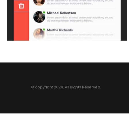
© copyright 2024. All Rights Reserved.