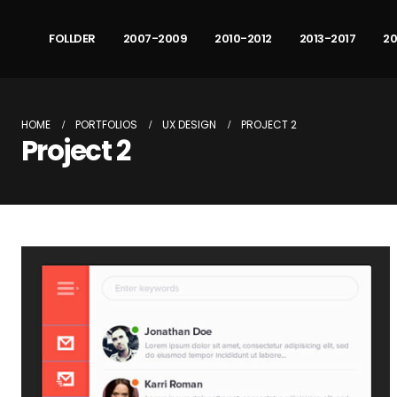
FOLLDER
2007-2009
2010-2012
2013-2017
20
HOME
PORTFOLIOS
UX DESIGN
PROJECT 2
Project 2