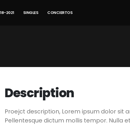
18-2021
SINGLES
CONCIERTOS
Description
Proejct description, Lorem ipsum dolor sit a
Pellentesque dictum mollis tempor. Nulla et