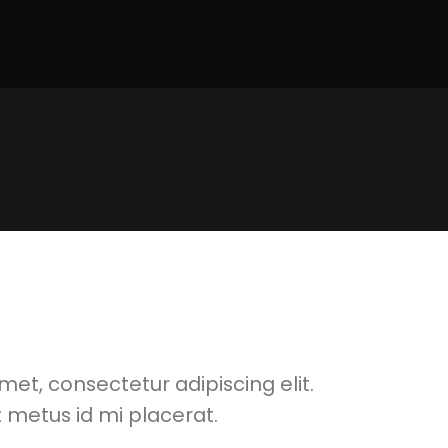
met, consectetur adipiscing elit.
 metus id mi placerat.